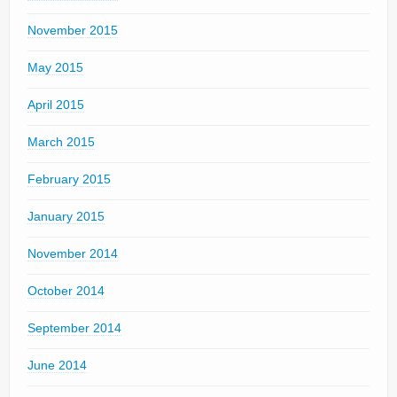
November 2015
May 2015
April 2015
March 2015
February 2015
January 2015
November 2014
October 2014
September 2014
June 2014