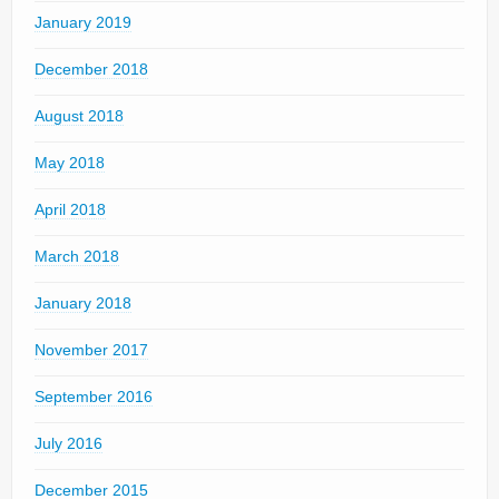
January 2019
December 2018
August 2018
May 2018
April 2018
March 2018
January 2018
November 2017
September 2016
July 2016
December 2015