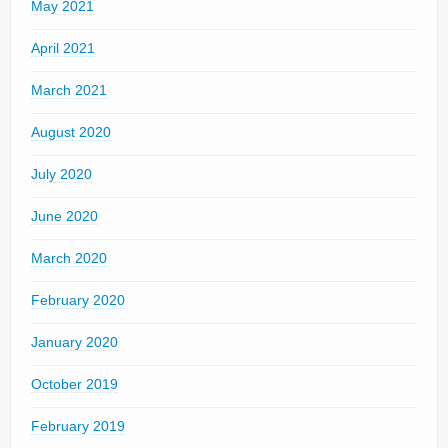
May 2021
April 2021
March 2021
August 2020
July 2020
June 2020
March 2020
February 2020
January 2020
October 2019
February 2019