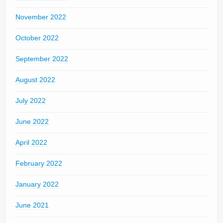
November 2022
October 2022
September 2022
August 2022
July 2022
June 2022
April 2022
February 2022
January 2022
June 2021