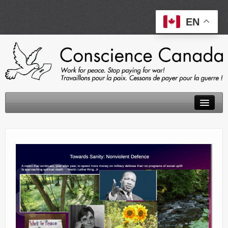
EN
About
Peace Tax Return
Initiatives
Events
Resources