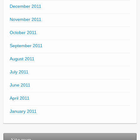
December 2011
November 2011
October 2011
September 2011
August 2011
July 2011
June 2011
April 2011
January 2011
Site map