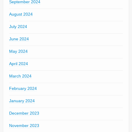
September 2024
August 2024
July 2024
June 2024
May 2024
April 2024
March 2024
February 2024
January 2024
December 2023
November 2023