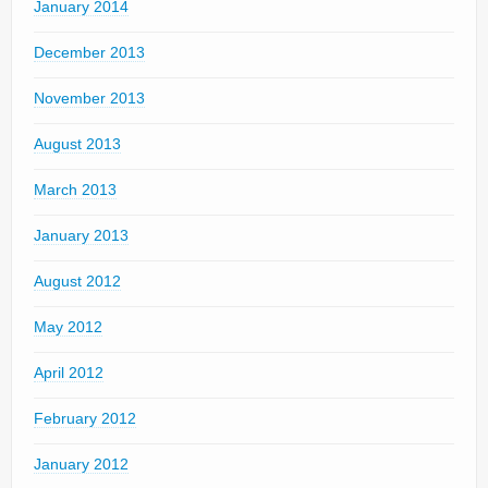
January 2014
December 2013
November 2013
August 2013
March 2013
January 2013
August 2012
May 2012
April 2012
February 2012
January 2012