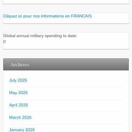
Cliquez ici pour nos informations en FRANCAIS
Global annual military spending to date:
0
Archives
July 2026
May 2026
April 2026
March 2026
January 2026