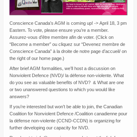
Creativity
Blog
Conscience Canada’s AGM is coming up! -> April 18, 3 pm
Donate
Eastern. To vote, please ensure you’re a member.
Assurez-vous d’être membre afin de voter. (Click on
“Become a member” ou cliquez sur “Devenez membre de
Conscience Canada” à la droite de notre page d’accueil/ on
the right of our home page.)
After brief AGM formalities, we’ll host a discussion on
Nonviolent Defence (NVD)/ la défense non-violente. What
do you see as valuable benefits of NVD? & What are one
or two unanswered questions to which you would like
answers?
If you’re interested but won’t be able to join, the Canadian
Coalition for Nonviolent Defence /Coalition canadienne pour
la défense non-violente (CCND-CCDN) is organizing for
further developing our capacity for NVD.