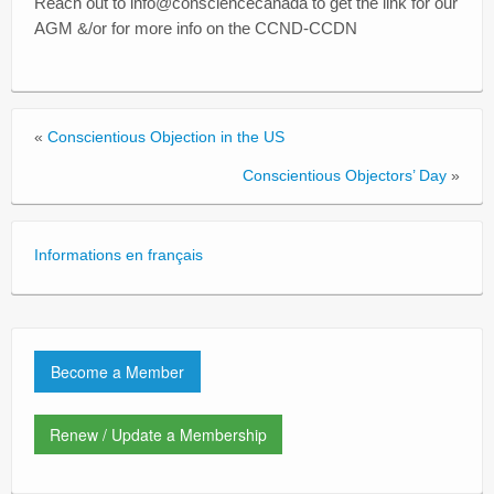
Reach out to info@consciencecanada to get the link for our
AGM &/or for more info on the CCND-CCDN
«
Conscientious Objection in the US
Conscientious Objectors’ Day
»
Informations en français
Become a Member
Renew / Update a Membership