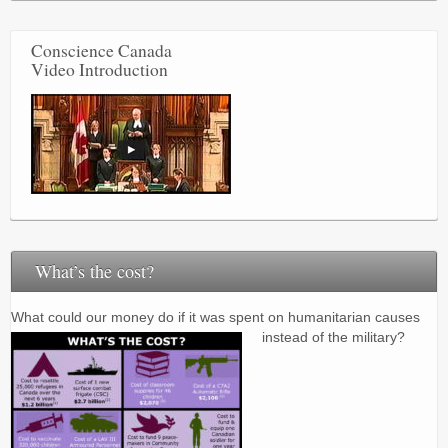
Conscience Canada
Video Introduction
What’s the cost?
What could our money do if it was spent on humanitarian causes
instead of the military?