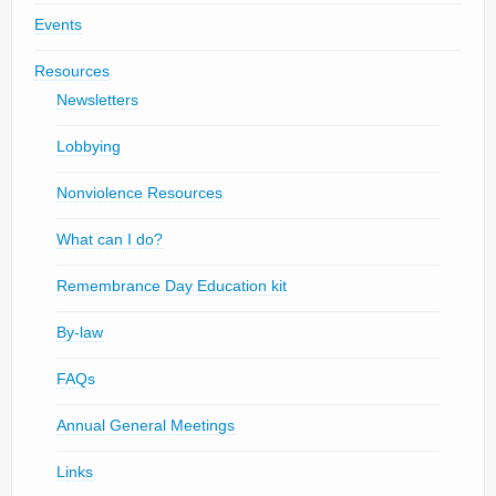
Events
Resources
Newsletters
Lobbying
Nonviolence Resources
What can I do?
Remembrance Day Education kit
By-law
FAQs
Annual General Meetings
Links