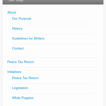
About
Our Purpose
History
Guidelines for Writers
Contact
Peace Tax Return
Initiatives
Peace Tax Return
Legislation
White Poppies