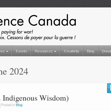
ives
Events
Resources
Creativity
Blog
Dona
ne 2024
(& Indigenous Wisdom)
Posted in
Blog