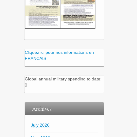
Cliquez ici pour nos informations en
FRANCAIS
Global annual military spending to date:
0
Archives
July 2026