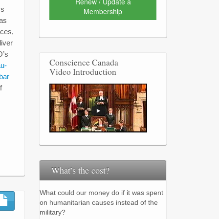
Renew / Update a
ss
Membership
 as
ices,
iver
O’s
Conscience Canada
au-
Video Introduction
bar
f
What’s the cost?
What could our money do if it was spent
on humanitarian causes instead of the
military?