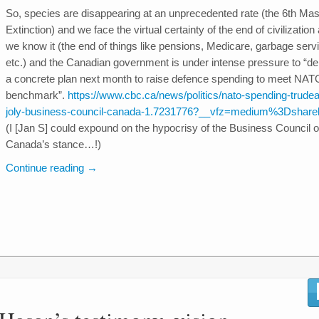
So, species are disappearing at an unprecedented rate (the 6th Ma
Extinction) and we face the virtual certainty of the end of civilization
we know it (the end of things like pensions, Medicare, garbage serv
etc.) and the Canadian government is under intense pressure to “del
a concrete plan next month to raise defence spending to meet NAT
benchmark”.
https://www.cbc.ca/news/politics/nato-spending-trude
joly-business-council-canada-1.7231776?__vfz=medium%3Dshare
(I [Jan S] could expound on the hypocrisy of the Business Council o
Canada’s stance…!)
Continue reading
→