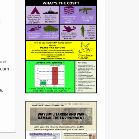
e
r
 and
learn
e.