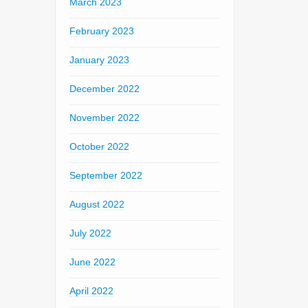
March 2023
February 2023
January 2023
December 2022
November 2022
October 2022
September 2022
August 2022
July 2022
June 2022
April 2022