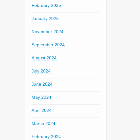
February 2025
January 2025
November 2024
September 2024
August 2024
July 2024
June 2024
May 2024
April 2024
March 2024
February 2024