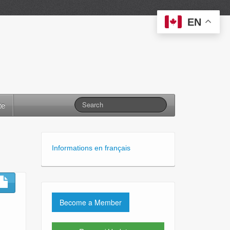
EN
te
Informations en français
Become a Member