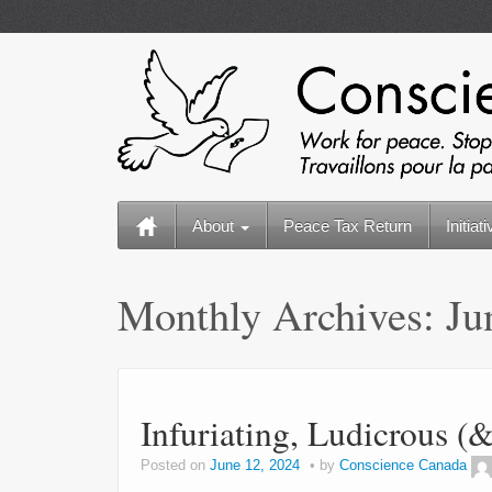
About
Peace Tax Return
Initiat
Monthly Archives:
Ju
Infuriating, Ludicrous 
Posted on
June 12, 2024
by
Conscience Canada