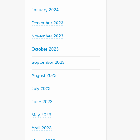
January 2024
December 2023
November 2023
October 2023
September 2023
August 2023
July 2023
June 2023
May 2023
April 2023