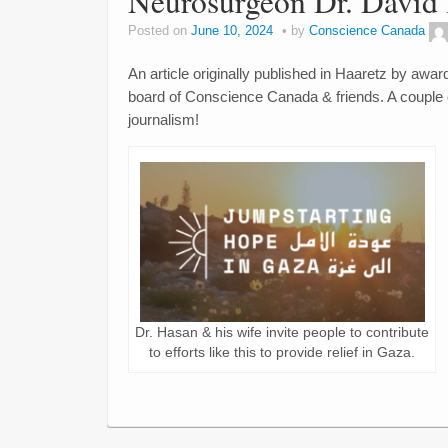
Neurosurgeon Dr. David 
Posted on
June 10, 2024
by
Conscience Canada
An article originally published in Haaretz by awa
board of Conscience Canada & friends. A couple o
journalism!
Dr. Hasan & his wife invite people to contribute
to efforts like this to provide relief in Gaza.