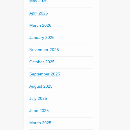
May 2026
April 2026
March 2026
January 2026
November 2025
October 2025
September 2025
August 2025
July 2025
June 2025
March 2025