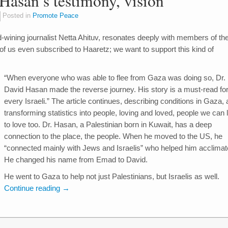
Hasan’s testimony, vision
Posted in
Promote Peace
rd-wining journalist Netta Ahituv, resonates deeply with members of th
f us even subscribed to Haaretz; we want to support this kind of
“When everyone who was able to flee from Gaza was doing so, Dr.
David Hasan made the reverse journey. His story is a must-read fo
every Israeli.” The article continues, describing conditions in Gaza,
transforming statistics into people, loving and loved, people we can 
to love too. Dr. Hasan, a Palestinian born in Kuwait, has a deep
connection to the place, the people. When he moved to the US, he
“connected mainly with Jews and Israelis” who helped him acclimat
He changed his name from Emad to David.
He went to Gaza to help not just Palestinians, but Israelis as well.
Continue reading
→