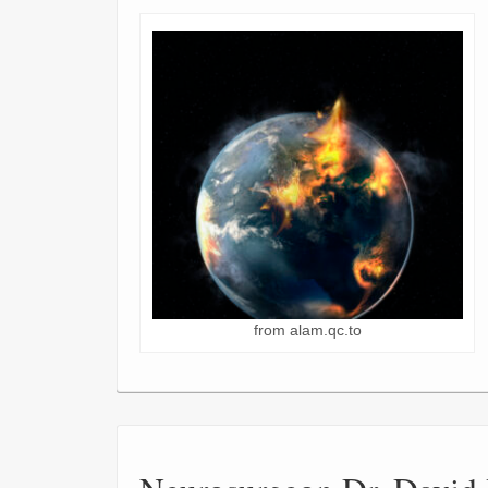
from alam.qc.to