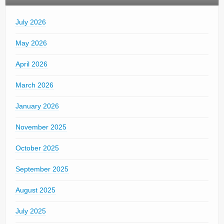
July 2026
May 2026
April 2026
March 2026
January 2026
November 2025
October 2025
September 2025
August 2025
July 2025