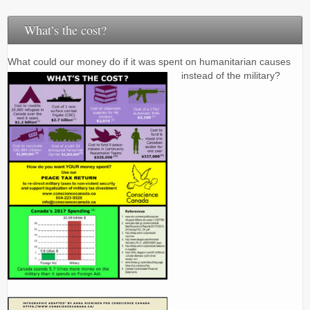
What’s the cost?
What could our money do if it was spent on humanitarian causes
instead of the military?