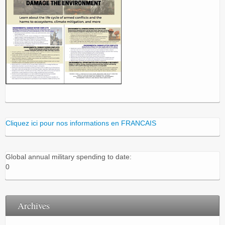
Cliquez ici pour nos informations en FRANCAIS
Global annual military spending to date:
0
Archives