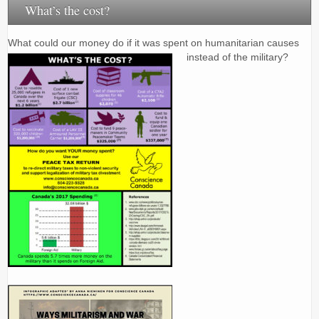
What’s the cost?
What could our money do if it was spent on humanitarian causes
instead of the military?