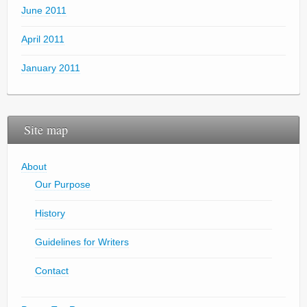
June 2011
April 2011
January 2011
Site map
About
Our Purpose
History
Guidelines for Writers
Contact