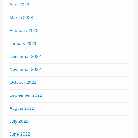
April 2023
March 2023
February 2023
January 2023
December 2022
November 2022
October 2022
September 2022
August 2022
July 2022
June 2022