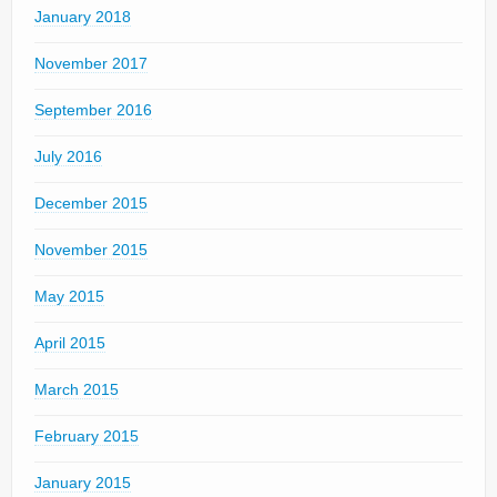
January 2018
November 2017
September 2016
July 2016
December 2015
November 2015
May 2015
April 2015
March 2015
February 2015
January 2015