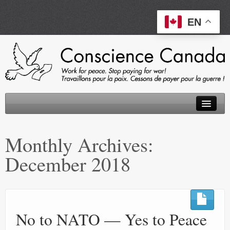
EN
About
Monthly Archives:
Peace Tax Return
December 2018
Initiatives
Events
Resources
No to NATO — Yes to Peace