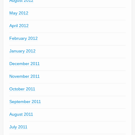
August 2012
May 2012
April 2012
February 2012
January 2012
December 2011
November 2011
October 2011
September 2011
August 2011
July 2011