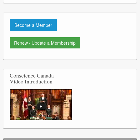
Become a Member
Renew / Update a Membership
Conscience Canada
Video Introduction