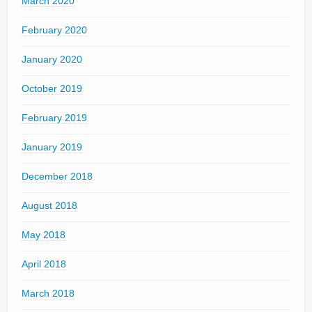
March 2020
February 2020
January 2020
October 2019
February 2019
January 2019
December 2018
August 2018
May 2018
April 2018
March 2018