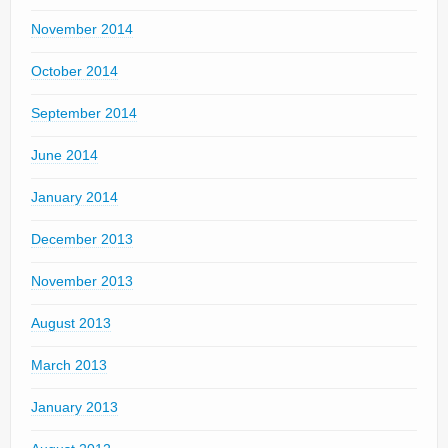
November 2014
October 2014
September 2014
June 2014
January 2014
December 2013
November 2013
August 2013
March 2013
January 2013