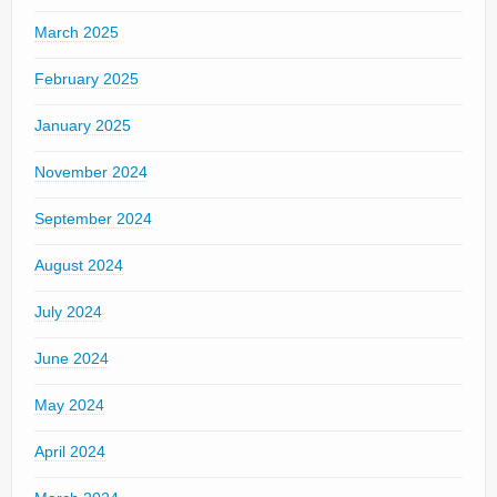
March 2025
February 2025
January 2025
November 2024
September 2024
August 2024
July 2024
June 2024
May 2024
April 2024