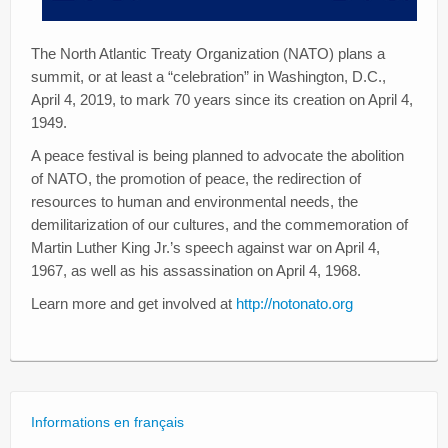
The North Atlantic Treaty Organization (NATO) plans a
summit, or at least a “celebration” in Washington, D.C.,
April 4, 2019, to mark 70 years since its creation on April 4,
1949.
A peace festival is being planned to advocate the abolition
of NATO, the promotion of peace, the redirection of
resources to human and environmental needs, the
demilitarization of our cultures, and the commemoration of
Martin Luther King Jr.’s speech against war on April 4,
1967, as well as his assassination on April 4, 1968.
Learn more and get involved at
http://notonato.org
Informations en français