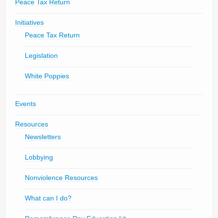
Peace Tax Return
Initiatives
Peace Tax Return
Legislation
White Poppies
Events
Resources
Newsletters
Lobbying
Nonviolence Resources
What can I do?