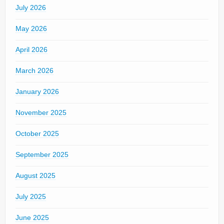
July 2026
May 2026
April 2026
March 2026
January 2026
November 2025
October 2025
September 2025
August 2025
July 2025
June 2025