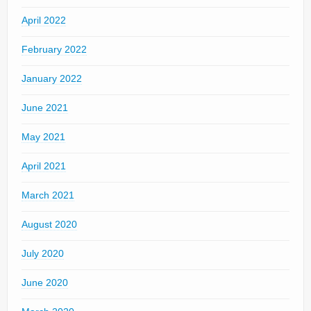
April 2022
February 2022
January 2022
June 2021
May 2021
April 2021
March 2021
August 2020
July 2020
June 2020