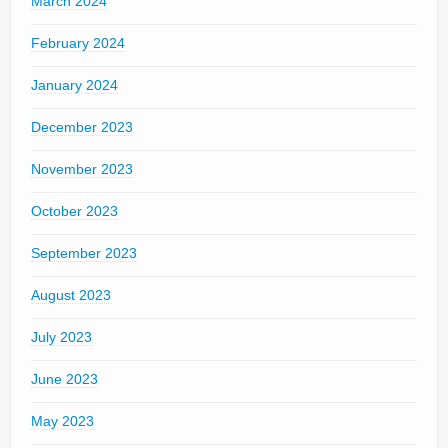
March 2024
February 2024
January 2024
December 2023
November 2023
October 2023
September 2023
August 2023
July 2023
June 2023
May 2023