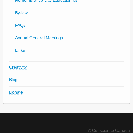
Remembrance Day Education kit
By-law
FAQs
Annual General Meetings
Links
Creativity
Blog
Donate
© Conscience Canada