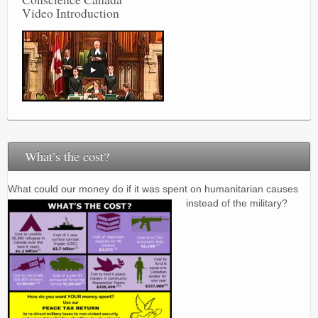
Video Introduction
What’s the cost?
What could our money do if it was spent on humanitarian causes
instead of the military?