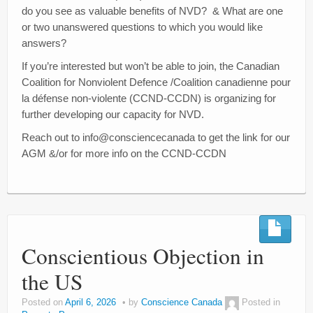
do you see as valuable benefits of NVD? & What are one
or two unanswered questions to which you would like
answers?
If you’re interested but won’t be able to join, the Canadian
Coalition for Nonviolent Defence /Coalition canadienne pour
la défense non-violente (CCND-CCDN) is organizing for
further developing our capacity for NVD.
Reach out to info@consciencecanada to get the link for our
AGM &/or for more info on the CCND-CCDN
Conscientious Objection in
the US
Posted on
April 6, 2026
by
Conscience Canada
Posted in