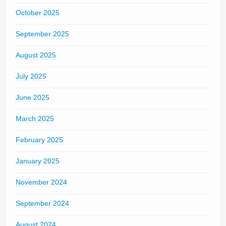
October 2025
September 2025
August 2025
July 2025
June 2025
March 2025
February 2025
January 2025
November 2024
September 2024
August 2024