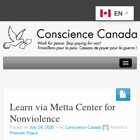
EN
About
Peace Tax Return
Learn via Metta Center for
Initiatives
Nonviolence
Events
Posted on
July 24, 2026
by
Conscience Canada
Posted in
Resources
Promote Peace