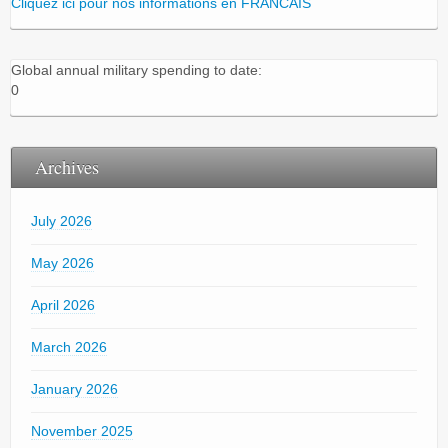
Cliquez ici pour nos informations en FRANCAIS
Global annual military spending to date:
0
Archives
July 2026
May 2026
April 2026
March 2026
January 2026
November 2025