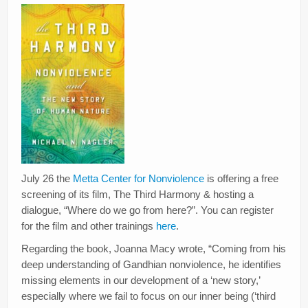
Creativity
Blog
Donate
July 26 the
Metta Center for Nonviolence
is offering a free
screening of its film, The Third Harmony & hosting a
dialogue, “Where do we go from here?”. You can register
for the film and other trainings
here
.
Regarding the book, Joanna Macy wrote, “Coming from his
deep understanding of Gandhian nonviolence, he identifies
missing elements in our development of a ‘new story,’
especially where we fail to focus on our inner being (‘third