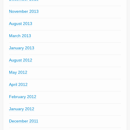
November 2013
August 2013
March 2013
January 2013
August 2012
May 2012
April 2012
February 2012
January 2012
December 2011