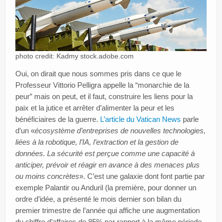
photo credit: Kadmy stock.adobe.com
Oui, on dirait que nous sommes pris dans ce que le
Professeur Vittorio Pelligra appelle la “monarchie de la
peur” mais on peut, et il faut, construire les liens pour la
paix et la jutice et arrêter d’alimenter la peur et les
bénéficiaires de la guerre.
L’article du Vatican News
parle
d’un «
écosystème d’entreprises de nouvelles technologies,
liées à la robotique, l’IA, l’extraction et la gestion de
données. La sécurité est perçue comme une capacité à
anticiper, prévoir et réagir en avance à des menaces plus
ou moins concrètes
». C’est une galaxie dont font partie par
exemple Palantir ou Anduril (la première, pour donner un
ordre d’idée, a présenté le mois dernier son bilan du
premier trimestre de l’année qui affiche une augmentation
du chiffre d’affaires de 85% par rapport à la même période