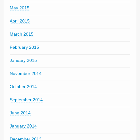
May 2015
April 2015
March 2015
February 2015
January 2015
November 2014
October 2014
September 2014
June 2014
January 2014
December 2013