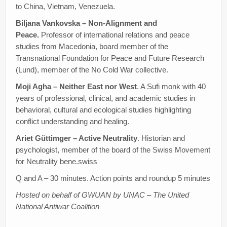
to China, Vietnam, Venezuela.
Biljana Vankovska – Non-Alignment and
Peace.
Professor of international relations and peace
studies from Macedonia, board member of the
Transnational Foundation for Peace and Future Research
(Lund), member of the No Cold War collective.
Moji Agha – Neither East nor West
. A Sufi monk with 40
years of professional, clinical, and academic studies in
behavioral, cultural and ecological studies highlighting
conflict understanding and healing.
Ariet Güttimger – Active Neutrality
. Historian and
psychologist, member of the board of the Swiss Movement
for Neutrality bene.swiss
Q and A – 30 minutes. Action points and roundup 5 minutes
Hosted on behalf of GWUAN by UNAC – The United
National Antiwar Coalition