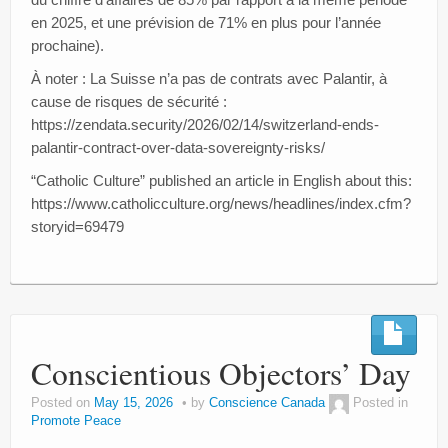
en 2025, et une prévision de 71% en plus pour l’année
prochaine).
À noter : La Suisse n’a pas de contrats avec Palantir, à
cause de risques de sécurité :
https://zendata.security/2026/02/14/switzerland-ends-
palantir-contract-over-data-sovereignty-risks/
“Catholic Culture” published an article in English about this:
https://www.catholicculture.org/news/headlines/index.cfm?
storyid=69479
Conscientious Objectors’ Day
Posted on
May 15, 2026
by
Conscience Canada
Posted in
Promote Peace