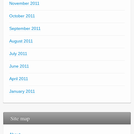
November 2011
October 2011
September 2011
August 2011
July 2011
June 2011
April 2011
January 2011
Site map