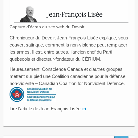
Capture d’écran du site web du Devoir
Chroniqueur du Devoir, Jean-François Lisée explique, sous
couvert satirique, comment la non-violence peut remplacer
les armes. Il est, entre autres, l’ancien chef du Parti
québecois et directeur-fondateur du CÉRIUM.
Heureusement, Conscience Canada et d’autres groupes
mettent sur pied une Coalition canadienne pour la défense
non-violente – Canadian Coalition for Nonviolent Defence.
Lire l’article de Jean-François Lisée
ici