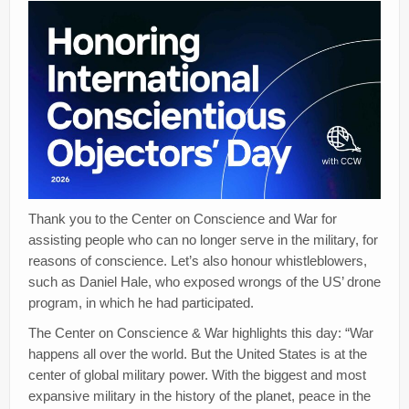
Thank you to the Center on Conscience and War for
assisting people who can no longer serve in the military, for
reasons of conscience. Let’s also honour whistleblowers,
such as Daniel Hale, who exposed wrongs of the US’ drone
program, in which he had participated.
The Center on Conscience & War highlights this day: “War
happens all over the world. But the United States is at the
center of global military power. With the biggest and most
expansive military in the history of the planet, peace in the