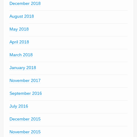
December 2018
August 2018
May 2018
April 2018
March 2018
January 2018
November 2017
September 2016
July 2016
December 2015
November 2015