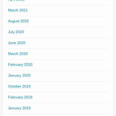
March 2021
August 2020
July 2020
June 2020
March 2020
February 2020
January 2020
October 2019
February 2019
January 2019