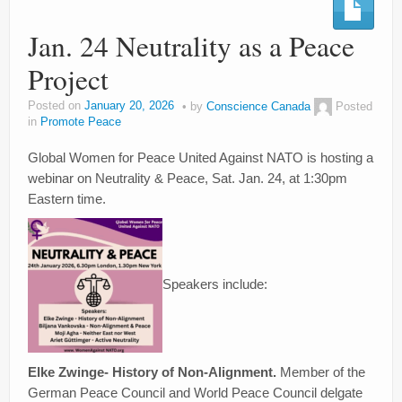
Jan. 24 Neutrality as a Peace
Project
Posted on
January 20, 2026
by
Conscience Canada
Posted
in
Promote Peace
Global Women for Peace United Against NATO is hosting a
webinar on Neutrality & Peace, Sat. Jan. 24, at 1:30pm
Eastern time.
Speakers include:
Elke Zwinge- History of Non-Alignment.
Member of the
German Peace Council and World Peace Council delgate