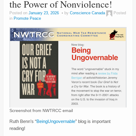
the Power of Nonviolence!
Posted on
January 23, 2026
by
Conscience Canada
Posted
in
Promote Peace
Screenshot from NWTRCC email
Ruth Benn’s “
BeingUngovernable
” blog is important
reading!