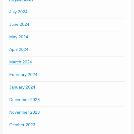
July 2024
June 2024
May 2024
April 2024
March 2024
February 2024
January 2024
December 2023
November 2023
October 2023