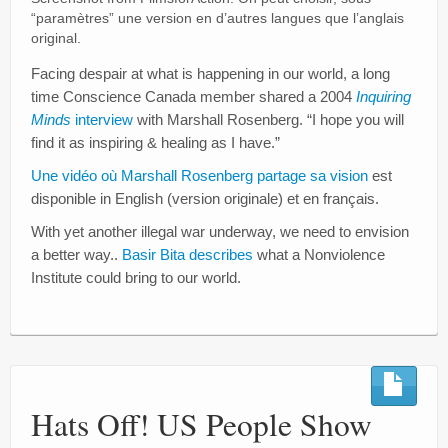
“paramètres” une version en d’autres langues que l’anglais
original.
Facing despair at what is happening in our world, a long
time Conscience Canada member shared a 2004
Inquiring
Minds
interview
with Marshall Rosenberg. “I hope you will
find it as inspiring & healing as I have.”
Une vidéo où Marshall Rosenberg partage sa vision
est
disponible in English (version originale) et en français.
With yet another illegal war underway, we need to envision
a better way..
Basir Bita describes
what a Nonviolence
Institute could bring to our world.
Hats Off! US People Show