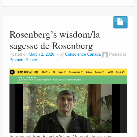
Rosenberg’s wisdom/la
sagesse de Rosenberg
Posted on
March 2, 2026
by
Conscience Canada
Posted in
Promote Peace
Screenshot from FilmsforAction. On peut choisir, sous