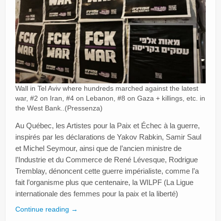
Wall in Tel Aviv where hundreds marched against the latest
war, #2 on Iran, #4 on Lebanon, #8 on Gaza + killings, etc. in
the West Bank..(Pressenza)
Au Québec, les Artistes pour la Paix et Échec à la guerre,
inspirés par les déclarations de Yakov Rabkin, Samir Saul
et Michel Seymour, ainsi que de l’ancien ministre de
l’Industrie et du Commerce de René Lévesque, Rodrigue
Tremblay, dénoncent cette guerre impérialiste, comme l’a
fait l’organisme plus que centenaire, la WILPF (La Ligue
internationale des femmes pour la paix et la liberté)
Continue reading
→