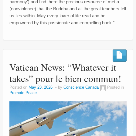
harmony’) and find there the precious resource of metta
(nonviolence) that the Buddha and all the great teachers tell
us lies within. May every lover of life read and be
empowered by this passionate and compelling book.”
Vatican News: “Whatever it
takes” pour le bien commun!
Posted on
May 23, 2026
by
Conscience Canada
Posted in
Promote Peace