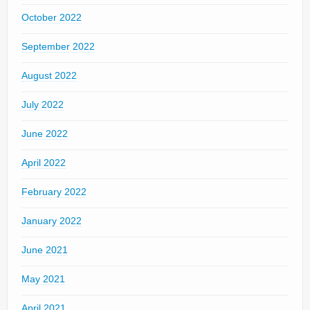
October 2022
September 2022
August 2022
July 2022
June 2022
April 2022
February 2022
January 2022
June 2021
May 2021
April 2021