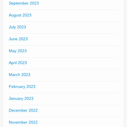
September 2023
August 2023
July 2023
June 2023
May 2023
April 2023
March 2023
February 2023
January 2023
December 2022
November 2022