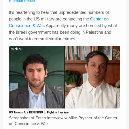
Promote Peace
It’s heartening to hear that unprecedented numbers of
people in the US military are contacting the
Center on
Conscience & War
. Apparently many are horrified by what
the Israeli government has been doing in Palestine and
don’t want to commit similar crimes.
Screenshot of Zeteo interview w Mike Prysner of the Center
on Conscience & War