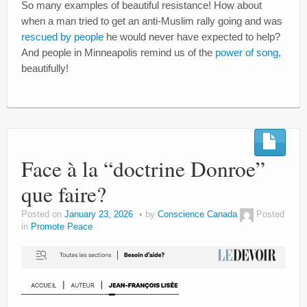
So many examples of beautiful resistance! How about
when a man tried to get an anti-Muslim rally going and was
rescued by people
he would never have expected to help?
And people in Minneapolis remind us of the
power of song,
beautifully!
Face à la “doctrine Donroe”
que faire?
Posted on
January 23, 2026
by
Conscience Canada
Posted
in
Promote Peace