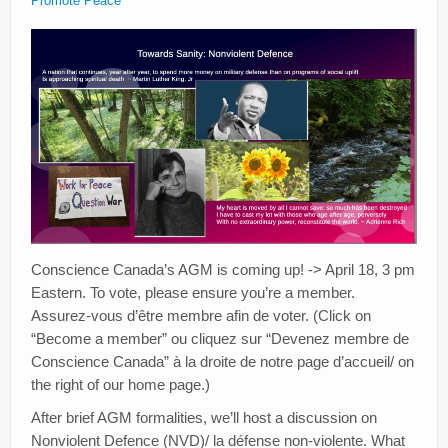
Promote Peace
Conscience Canada’s AGM is coming up! -> April 18, 3 pm
Eastern. To vote, please ensure you’re a member.
Assurez-vous d’être membre afin de voter. (Click on
“Become a member” ou cliquez sur “Devenez membre de
Conscience Canada” à la droite de notre page d’accueil/ on
the right of our home page.)
After brief AGM formalities, we’ll host a discussion on
Nonviolent Defence (NVD)/ la défense non-violente. What