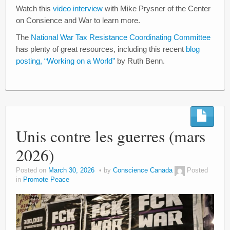
Watch this
video interview
with Mike Prysner of the Center
on Consience and War to learn more.
The
National War Tax Resistance Coordinating Committee
has plenty of great resources, including this recent
blog
posting, “Working on a World”
by Ruth Benn.
Unis contre les guerres (mars
2026)
Posted on
March 30, 2026
by
Conscience Canada
Posted
in
Promote Peace