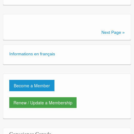
Next Page »
Informations en français
Become a Member
Renew / Update a Membership
Conscience Canada