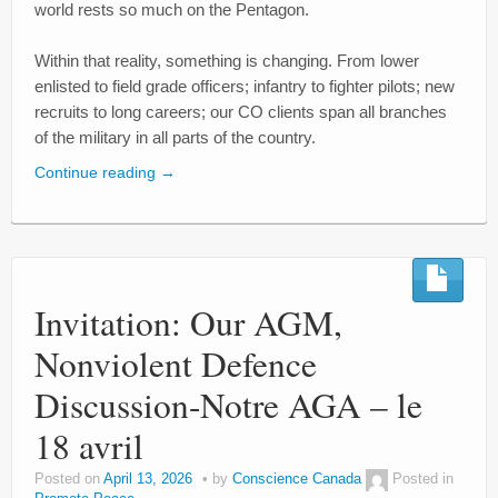
world rests so much on the Pentagon.
Within that reality, something is changing. From lower
enlisted to field grade officers; infantry to fighter pilots; new
recruits to long careers; our CO clients span all branches
of the military in all parts of the country.
Continue reading
→
Invitation: Our AGM,
Nonviolent Defence
Discussion-Notre AGA – le
18 avril
Posted on
April 13, 2026
by
Conscience Canada
Posted in