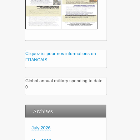
Cliquez ici pour nos informations en
FRANCAIS
Global annual military spending to date:
0
Archives
July 2026