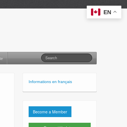
EN
te
Informations en français
Become a Member