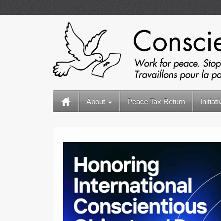
About
Peace Tax Return
Initiat