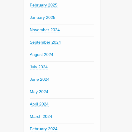
February 2025
January 2025
November 2024
September 2024
August 2024
July 2024
June 2024
May 2024
April 2024
March 2024
February 2024