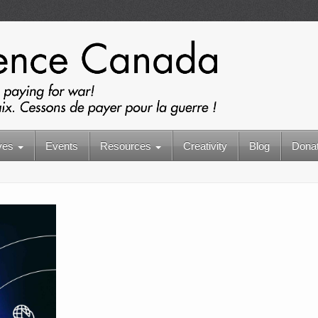
ives
Events
Resources
Creativity
Blog
Dona