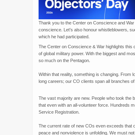
Thank you to the Center on Conscience and War fo
conscience. Let’s also honour whistleblowers, s
which he had participated.
The Center on Conscience & War highlights this da
of global military power. With the biggest and most
so much on the Pentagon.
Within that reality, something is changing. From low
long careers; our CO clients span all branches of t
The vast majority are new. People who took the 
that even with an all-volunteer force. Hundreds 
Service Registration.
The current rate of new COs even exceeds that of 
peace and nonviolence is unfolding. We must not 