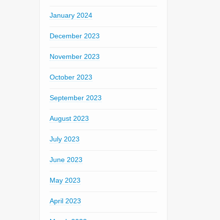
January 2024
December 2023
November 2023
October 2023
September 2023
August 2023
July 2023
June 2023
May 2023
April 2023