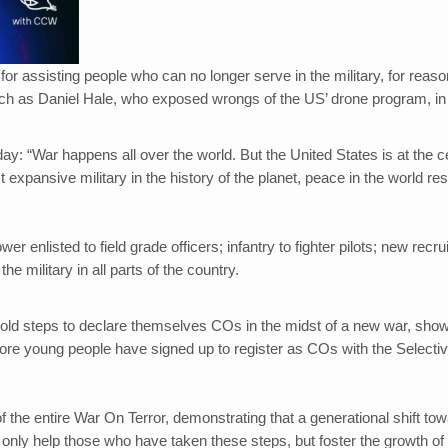
r assisting people who can no longer serve in the military, for reaso
uch as Daniel Hale, who exposed wrongs of the US’ drone program, in
y: “War happens all over the world. But the United States is at the c
 expansive military in the history of the planet, peace in the world res
er enlisted to field grade officers; infantry to fighter pilots; new recrui
he military in all parts of the country.
bold steps to declare themselves COs in the midst of a new war, sho
more young people have signed up to register as COs with the Selecti
the entire War On Terror, demonstrating that a generational shift to
only help those who have taken these steps, but foster the growth of