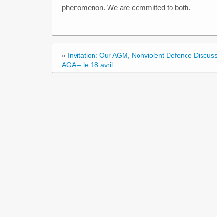
phenomenon. We are committed to both.
«
Invitation: Our AGM, Nonviolent Defence Discus
AGA – le 18 avril