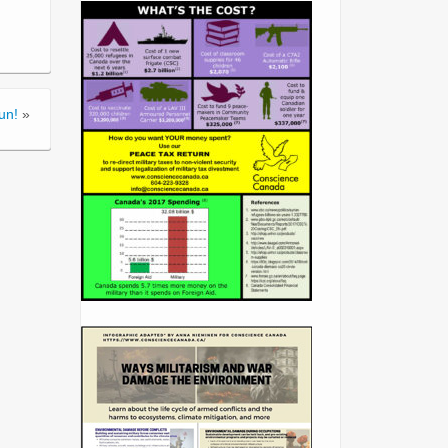
un!
»