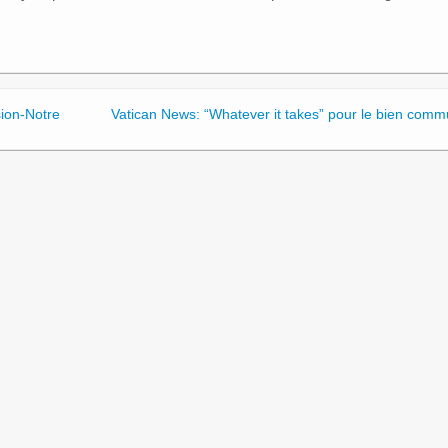
sion-Notre
Vatican News: “Whatever it takes” pour le bien comm