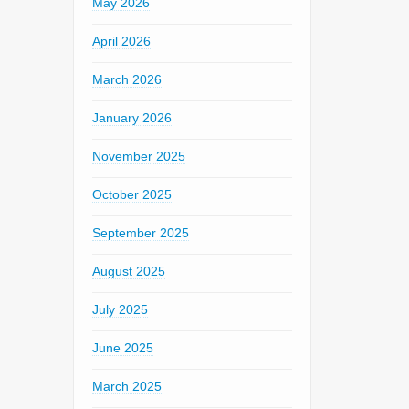
May 2026
April 2026
March 2026
January 2026
November 2025
October 2025
September 2025
August 2025
July 2025
June 2025
March 2025