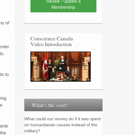
Renew / Update a
Membership
ns of
Conscience Canada
Video Introduction
enter
ts
ts to
wing
What’s the cost?
ve
What could our money do if it was spent
on humanitarian causes instead of the
wards
military?
 the