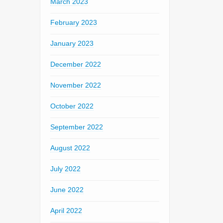
March 2023
February 2023
January 2023
December 2022
November 2022
October 2022
September 2022
August 2022
July 2022
June 2022
April 2022