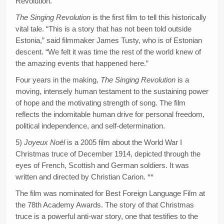
Revolution.
The Singing Revolution
is the first film to tell this historically
vital tale. “This is a story that has not been told outside
Estonia,” said filmmaker James Tusty, who is of Estonian
descent. “We felt it was time the rest of the world knew of
the amazing events that happened here.”
Four years in the making,
The Singing Revolution
is a
moving, intensely human testament to the sustaining power
of hope and the motivating strength of song. The film
reflects the indomitable human drive for personal freedom,
political independence, and self-determination.
5)
Joyeux Noël
is a 2005 film about the World War I
Christmas truce of December 1914, depicted through the
eyes of French, Scottish and German soldiers. It was
written and directed by Christian Carion. **
The film was nominated for Best Foreign Language Film at
the 78th Academy Awards. The story of that Christmas
truce is a powerful anti-war story, one that testifies to the