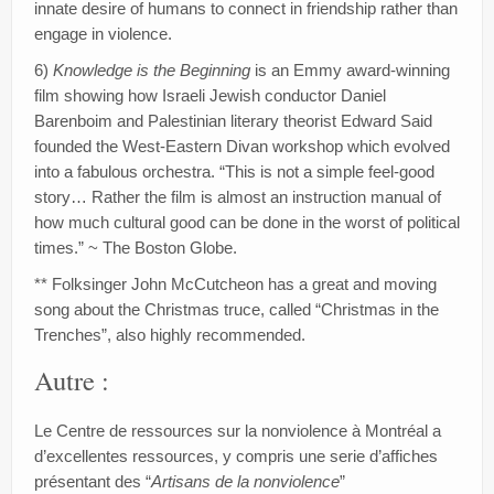
innate desire of humans to connect in friendship rather than
engage in violence.
6)
Knowledge is the Beginning
is an Emmy award-winning
film showing how Israeli Jewish conductor Daniel
Barenboim and Palestinian literary theorist Edward Said
founded the West-Eastern Divan workshop which evolved
into a fabulous orchestra. “This is not a simple feel-good
story… Rather the film is almost an instruction manual of
how much cultural good can be done in the worst of political
times.” ~ The Boston Globe.
** Folksinger John McCutcheon has a great and moving
song about the Christmas truce, called “Christmas in the
Trenches”, also highly recommended.
Autre :
Le Centre de ressources sur la nonviolence à Montréal a
d’excellentes ressources, y compris une serie d’affiches
présentant des “
Artisans de la nonviolence
”