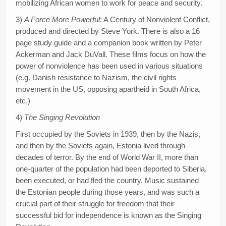
mobilizing African women to work for peace and security.
3)
A Force More Powerful
: A Century of Nonviolent Conflict,
produced and directed by Steve York. There is also a 16
page study guide and a companion book written by Peter
Ackerman and Jack DuVall. These films focus on how the
power of nonviolence has been used in various situations
(e.g. Danish resistance to Nazism, the civil rights
movement in the US, opposing apartheid in South Africa,
etc.)
4)
The Singing Revolution
First occupied by the Soviets in 1939, then by the Nazis,
and then by the Soviets again, Estonia lived through
decades of terror. By the end of World War II, more than
one-quarter of the population had been deported to Siberia,
been executed, or had fled the country. Music sustained
the Estonian people during those years, and was such a
crucial part of their struggle for freedom that their
successful bid for independence is known as the Singing