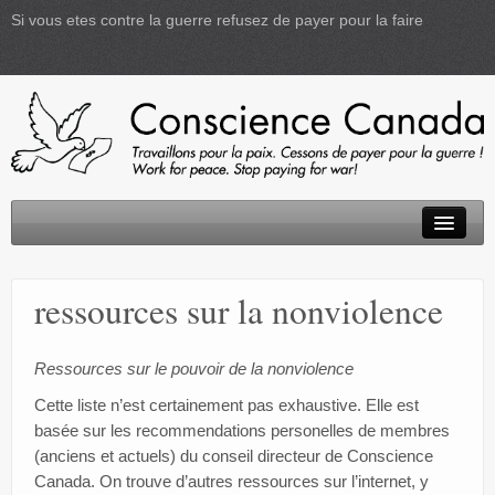
Si vous etes contre la guerre refusez de payer pour la faire
Accueil
ressources sur la nonviolence
D.I.P.
Activités
Ressources sur le pouvoir de la nonviolence
Cette liste n’est certainement pas exhaustive. Elle est
Informations
basée sur les recommendations personelles de membres
(anciens et actuels) du conseil directeur de Conscience
Créativité
Canada. On trouve d’autres ressources sur l’internet, y