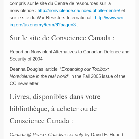
Blog
compris sur le site du Centre de ressources sur la
nonviolence :
http://nonviolence.ca/index.php/le-centre/
et
Signez
sur le site du War Resisters International :
http://www.wri-
irg.org/taxonomy/term/9?page=3
.
Faites un don
Sur le site de Conscience Canada :
Report on Nonviolent Alternatives to Canadian Defence and
Security of 2004
Deanna Douglas’ article, “
Expanding our Toolbox:
Nonviolence in the real world
” in the Fall 2005 issue of the
CC newsletter
Livres, disponibles dans votre
bibliothèque, à acheter ou de
Conscience Canada :
Canada @ Peace: Coactive security
by David E. Hubert