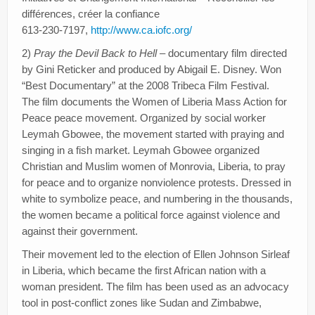
différences, créer la confiance
613-230-7197,
http://www.ca.iofc.org/
2)
Pray the Devil Back to Hell
– documentary film directed
by Gini Reticker and produced by Abigail E. Disney. Won
“Best Documentary” at the 2008 Tribeca Film Festival.
The film documents the Women of Liberia Mass Action for
Peace peace movement. Organized by social worker
Leymah Gbowee, the movement started with praying and
singing in a fish market. Leymah Gbowee organized
Christian and Muslim women of Monrovia, Liberia, to pray
for peace and to organize nonviolence protests. Dressed in
white to symbolize peace, and numbering in the thousands,
the women became a political force against violence and
against their government.
Their movement led to the election of Ellen Johnson Sirleaf
in Liberia, which became the first African nation with a
woman president. The film has been used as an advocacy
tool in post-conflict zones like Sudan and Zimbabwe,