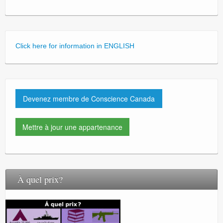
Click here for information in ENGLISH
Devenez membre de Conscience Canada
Mettre à jour une appartenance
À quel prix?