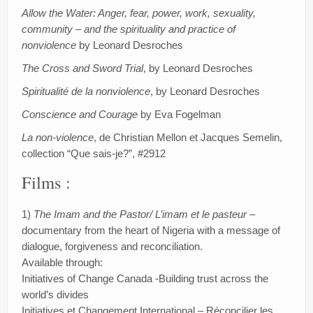
Allow the Water: Anger, fear, power, work, sexuality,
community – and the spirituality and practice of
nonviolence
by Leonard Desroches
The Cross and Sword Trial
, by Leonard Desroches
Spiritualité de la nonviolence
, by Leonard Desroches
Conscience and Courage
by Eva Fogelman
La non-violence
, de Christian Mellon et Jacques Semelin,
collection “Que sais-je?”, #2912
Films :
1)
The Imam and the Pastor/ L’imam et le pasteur
–
documentary from the heart of Nigeria with a message of
dialogue, forgiveness and reconciliation.
Available through:
Initiatives of Change Canada -Building trust across the
world’s divides
Initiatives et Changement International – Réconcilier les