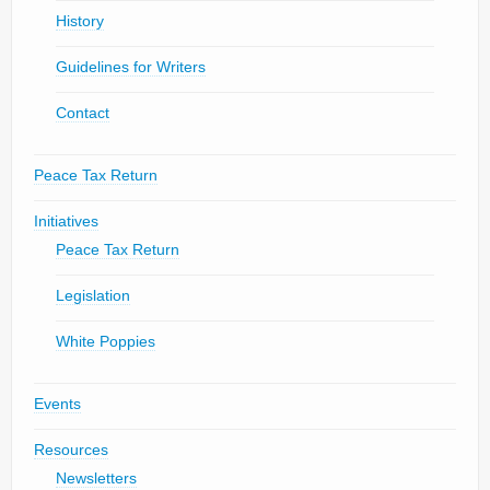
History
Guidelines for Writers
Contact
Peace Tax Return
Initiatives
Peace Tax Return
Legislation
White Poppies
Events
Resources
Newsletters