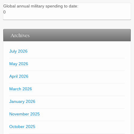
Global annual military spending to date:
0
Archives
July 2026
May 2026
April 2026
March 2026
January 2026
November 2025
October 2025