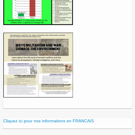
Cliquez ici pour nos informations en FRANCAIS