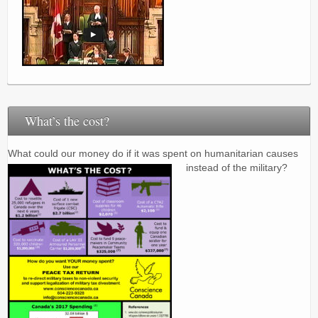
What’s the cost?
What could our money do if it was spent on humanitarian causes
instead of the military?