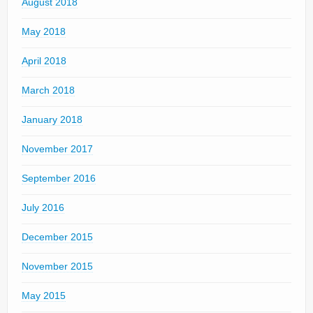
August 2018
May 2018
April 2018
March 2018
January 2018
November 2017
September 2016
July 2016
December 2015
November 2015
May 2015