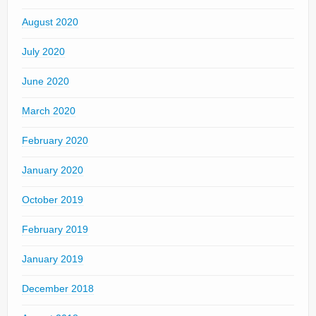
August 2020
July 2020
June 2020
March 2020
February 2020
January 2020
October 2019
February 2019
January 2019
December 2018