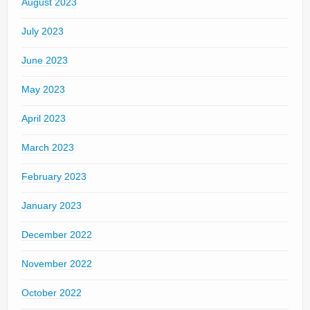
August 2023
July 2023
June 2023
May 2023
April 2023
March 2023
February 2023
January 2023
December 2022
November 2022
October 2022