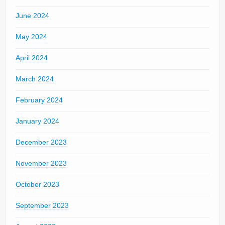
June 2024
May 2024
April 2024
March 2024
February 2024
January 2024
December 2023
November 2023
October 2023
September 2023