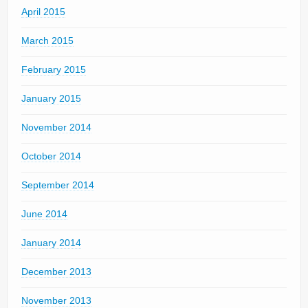
April 2015
March 2015
February 2015
January 2015
November 2014
October 2014
September 2014
June 2014
January 2014
December 2013
November 2013