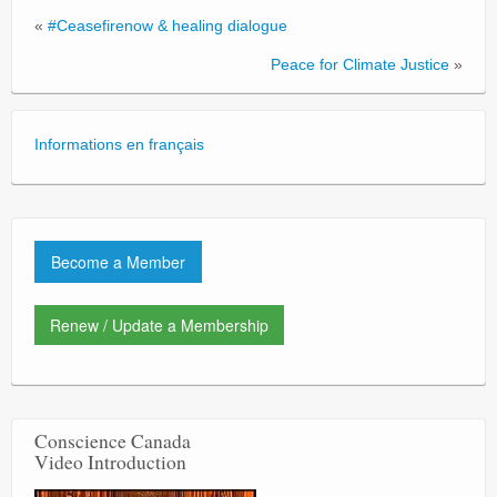
«
#Ceasefirenow & healing dialogue
Peace for Climate Justice
»
Informations en français
Become a Member
Renew / Update a Membership
Conscience Canada
Video Introduction