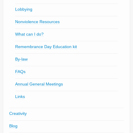
Lobbying
Nonviolence Resources
What can I do?
Remembrance Day Education kit
By-law
FAQs
Annual General Meetings
Links
Creativity
Blog