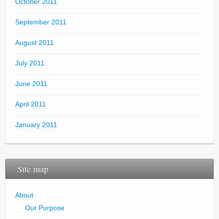
October 2011
September 2011
August 2011
July 2011
June 2011
April 2011
January 2011
Site map
About
Our Purpose