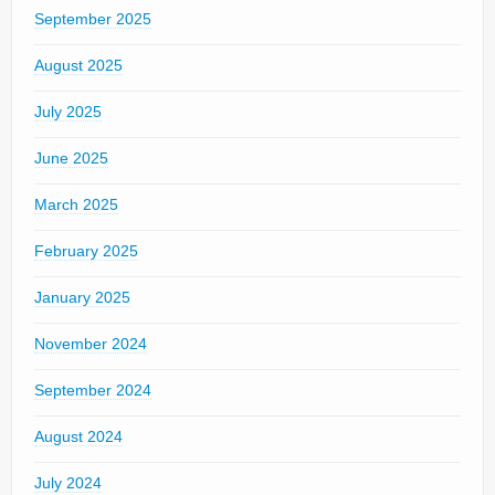
September 2025
August 2025
July 2025
June 2025
March 2025
February 2025
January 2025
November 2024
September 2024
August 2024
July 2024