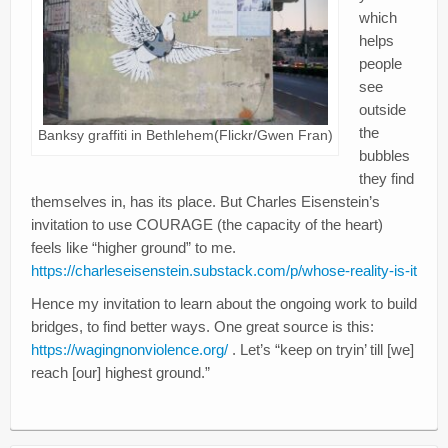
Creativity
which
helps
Blog
people
see
Donate
outside
the
Banksy graffiti in Bethlehem(Flickr/Gwen Fran)
bubbles
they find
themselves in, has its place. But Charles Eisenstein’s
invitation to use COURAGE (the capacity of the heart)
feels like “higher ground” to me.
https://charleseisenstein.substack.com/p/whose-reality-is-it
Hence my invitation to learn about the ongoing work to build
bridges, to find better ways. One great source is this:
https://wagingnonviolence.org/
. Let’s “keep on tryin’ till [we]
reach [our] highest ground.”