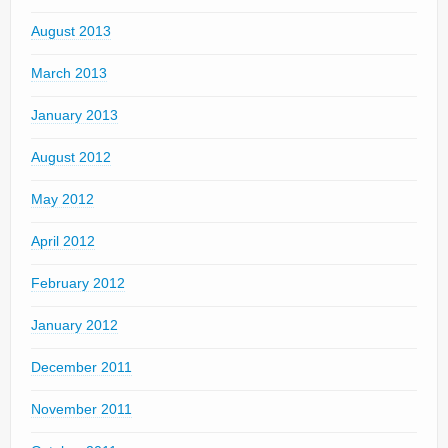
August 2013
March 2013
January 2013
August 2012
May 2012
April 2012
February 2012
January 2012
December 2011
November 2011