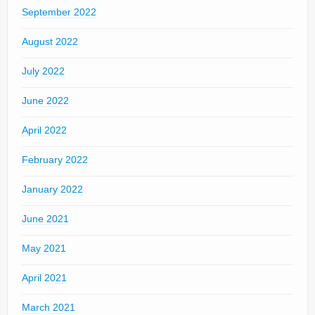
September 2022
August 2022
July 2022
June 2022
April 2022
February 2022
January 2022
June 2021
May 2021
April 2021
March 2021