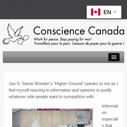
EN
About
Peace Tax Return
Jan S: Stevie Wonder’s “Higher Ground” speaks to me as I
find myself reacting to information and opinions to justify
Initiatives
whatever side people want to sympathize with.
Events
Informati
on,
Resources
especiall
y that