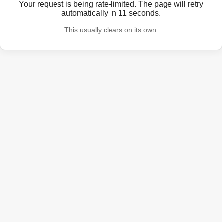
Your request is being rate-limited. The page will retry
automatically in
11
seconds.
This usually clears on its own.