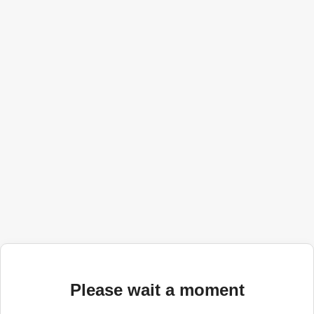
Please wait a moment