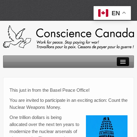
EN
About
Peace Tax Return
This just in from the Basel Peace Office!
You are invited to participate in an exciting action: Count the
Initiatives
Nuclear Weapons Money.
Events
One trillion dollars is being
allocated over the next ten years to
Resources
modernize the nuclear arsenals of