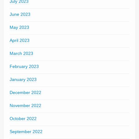
July 2023
June 2023
May 2023
April 2023
March 2023
February 2023
January 2023
December 2022
November 2022
October 2022
September 2022