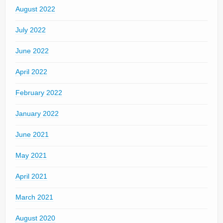
August 2022
July 2022
June 2022
April 2022
February 2022
January 2022
June 2021
May 2021
April 2021
March 2021
August 2020