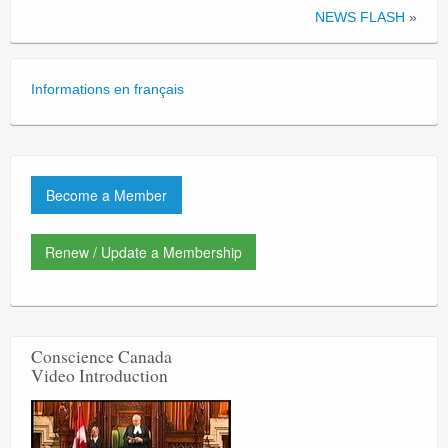
NEWS FLASH
»
Informations en français
Become a Member
Renew / Update a Membership
Conscience Canada
Video Introduction