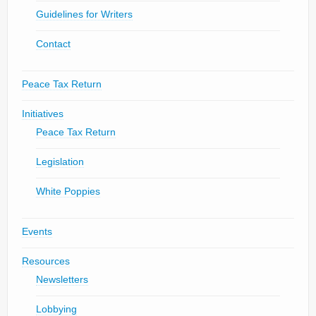
Guidelines for Writers
Contact
Peace Tax Return
Initiatives
Peace Tax Return
Legislation
White Poppies
Events
Resources
Newsletters
Lobbying