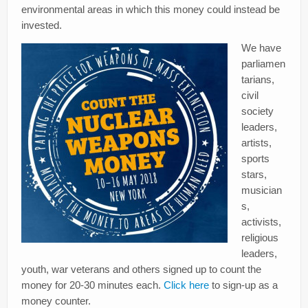
environmental areas in which this money could instead be
invested.
We have
parliamen
tarians,
civil
society
leaders,
artists,
sports
stars,
musician
s,
activists,
religious
leaders,
youth, war veterans and others signed up to count the
money for 20-30 minutes each.
Click here
to sign-up as a
money counter.