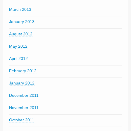
March 2013
January 2013
August 2012
May 2012
April 2012
February 2012
January 2012
December 2011
November 2011
October 2011