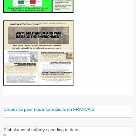
Cliquez ici pour nos informations en FRANCAIS
Global annual military spending to date:
0