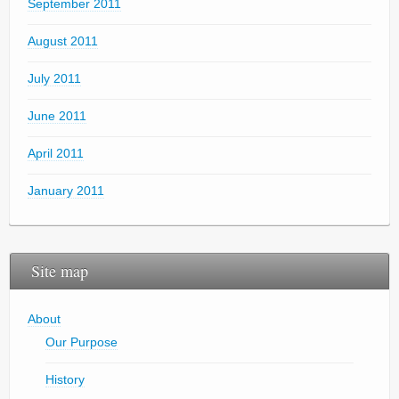
September 2011
August 2011
July 2011
June 2011
April 2011
January 2011
Site map
About
Our Purpose
History