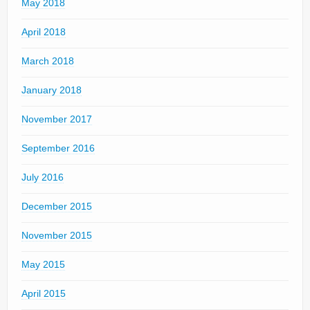
May 2018
April 2018
March 2018
January 2018
November 2017
September 2016
July 2016
December 2015
November 2015
May 2015
April 2015