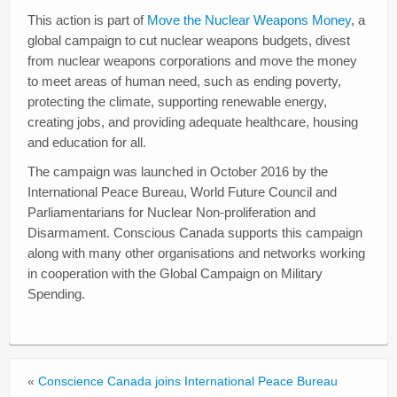
This action is part of
Move the Nuclear Weapons Money
, a
global campaign to cut nuclear weapons budgets, divest
from nuclear weapons corporations and move the money
to meet areas of human need, such as ending poverty,
protecting the climate, supporting renewable energy,
creating jobs, and providing adequate healthcare, housing
and education for all.
The campaign was launched in October 2016 by the
International Peace Bureau, World Future Council and
Parliamentarians for Nuclear Non-proliferation and
Disarmament. Conscious Canada supports this campaign
along with many other organisations and networks working
in cooperation with the Global Campaign on Military
Spending.
«
Conscience Canada joins International Peace Bureau