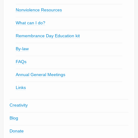
Nonviolence Resources
What can I do?
Remembrance Day Education kit
By-law
FAQs
Annual General Meetings
Links
Creativity
Blog
Donate