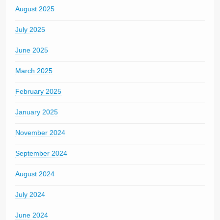
August 2025
July 2025
June 2025
March 2025
February 2025
January 2025
November 2024
September 2024
August 2024
July 2024
June 2024