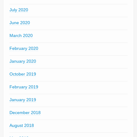
July 2020
June 2020
March 2020
February 2020
January 2020
October 2019
February 2019
January 2019
December 2018
August 2018