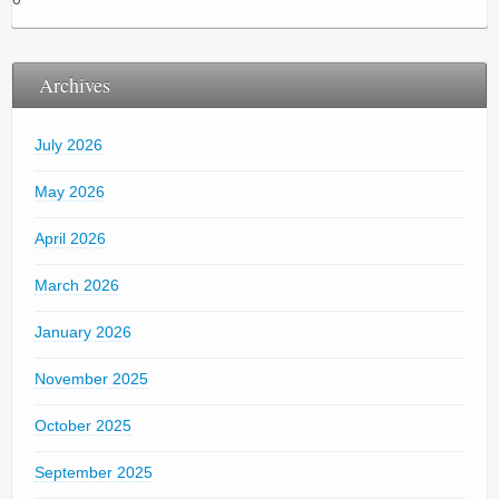
Archives
July 2026
May 2026
April 2026
March 2026
January 2026
November 2025
October 2025
September 2025