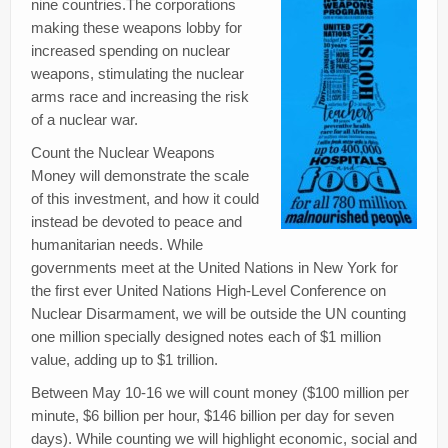
nine countries.The corporations
Creativity
making these weapons lobby for
Blog
increased spending on nuclear
weapons, stimulating the nuclear
Donate
arms race and increasing the risk
of a nuclear war.
Count the Nuclear Weapons
Money will demonstrate the scale
of this investment, and how it could
instead be devoted to peace and
humanitarian needs. While
governments meet at the United Nations in New York for
the first ever United Nations High-Level Conference on
Nuclear Disarmament, we will be outside the UN counting
one million specially designed notes each of $1 million
value, adding up to $1 trillion.
Between May 10-16 we will count money ($100 million per
minute, $6 billion per hour, $146 billion per day for seven
days). While counting we will highlight economic, social and