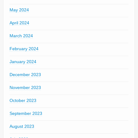
May 2024
April 2024
March 2024
February 2024
January 2024
December 2023
November 2023
October 2023
September 2023
August 2023