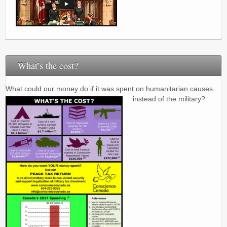
What’s the cost?
What could our money do if it was spent on humanitarian causes
instead of the military?