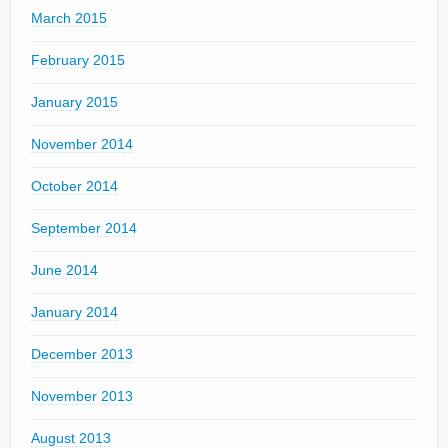
March 2015
February 2015
January 2015
November 2014
October 2014
September 2014
June 2014
January 2014
December 2013
November 2013
August 2013