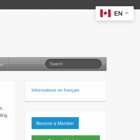
EN
te
Informations en français
s
.
ding
Become a Member