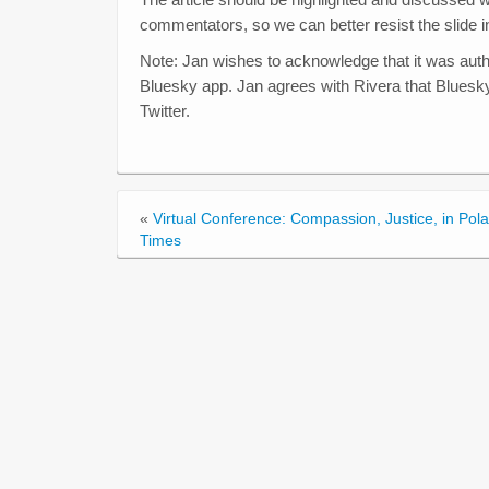
commentators, so we can better resist the slide i
Note: Jan wishes to acknowledge that it was autho
Bluesky app. Jan agrees with Rivera that Bluesk
Twitter.
«
Virtual Conference: Compassion, Justice, in Pola
Times