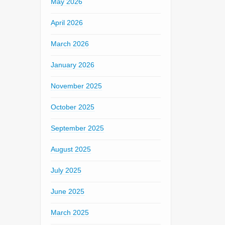
May 2026
April 2026
March 2026
January 2026
November 2025
October 2025
September 2025
August 2025
July 2025
June 2025
March 2025