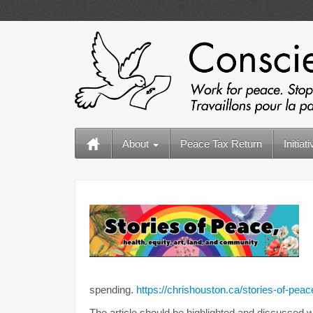
About
Peace Tax Return
Initiat
spending.
https://chrishouston.ca/stories-of-peac
The article should be highlighted and discussed w