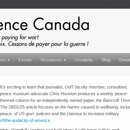
ives
Events
Resources
Creativity
Blog
Dona
It’s exciting to learn that journalist, UofT faculty member, consultant,
peace museum advocate Chris Houston produces a weekly peace-
themed column for an independently owned paper, the
Bancroft Time
The 28/01/25 article focuses on the harms caused to wellbeing, inclu
peace, of US govt. policies and the clamour to increase military
e/f/the-audacity-of-america
idely. Hopefully readers can help share it with news outlets and