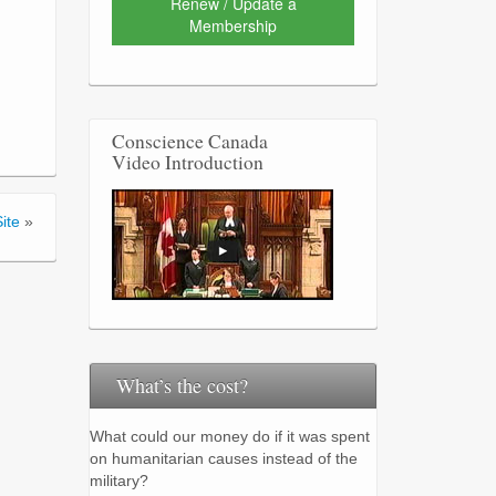
Renew / Update a
Membership
Conscience Canada
Video Introduction
ite
»
What’s the cost?
What could our money do if it was spent
on humanitarian causes instead of the
military?