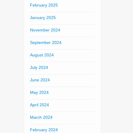
February 2025
January 2025
November 2024
September 2024
August 2024
July 2024
June 2024
May 2024
April 2024
March 2024
February 2024