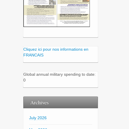
Cliquez ici pour nos informations en
FRANCAIS
Global annual military spending to date:
0
Archives
July 2026