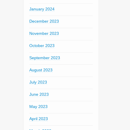
January 2024
December 2023
November 2023
October 2023
September 2023
August 2023
July 2023
June 2023
May 2023
April 2023