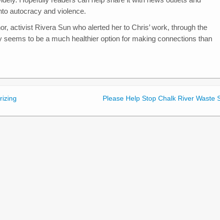
nto autocracy and violence.
r, activist Rivera Sun who alerted her to Chris’ work, through the
y seems to be a much healthier option for making connections than
rizing
Please Help Stop Chalk River Waste S