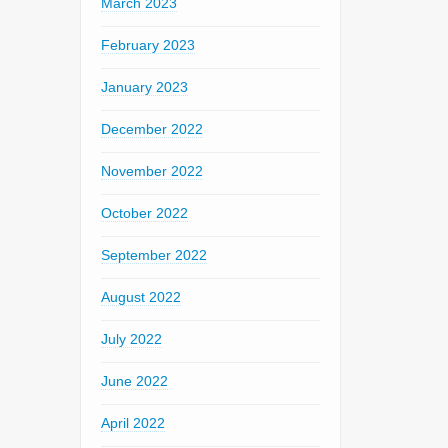
March 2023
February 2023
January 2023
December 2022
November 2022
October 2022
September 2022
August 2022
July 2022
June 2022
April 2022