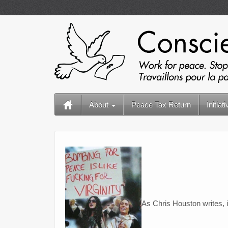
About
Peace Tax Return
Initiat
As Chris Houston writes, 