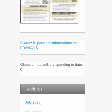
Cliquez ici pour nos informations en
FRANCAIS
Global annual military spending to date:
0
Archives
July 2026