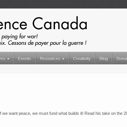
ives
Events
Resources
Creativity
Blog
Dona
if we want peace, we must fund what builds it! Read his take on the 