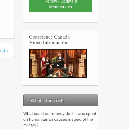
Renew / Update a
Membership
Conscience Canada
Video Introduction
e!)
»
What’s the cost?
What could our money do if it was spent
on humanitarian causes instead of the
military?