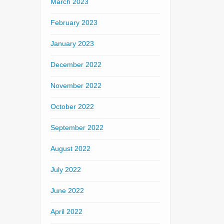
March 2023
February 2023
January 2023
December 2022
November 2022
October 2022
September 2022
August 2022
July 2022
June 2022
April 2022