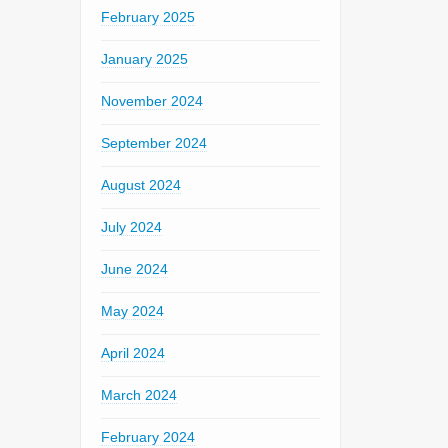
February 2025
January 2025
November 2024
September 2024
August 2024
July 2024
June 2024
May 2024
April 2024
March 2024
February 2024