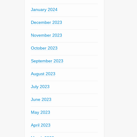
January 2024
December 2023
November 2023
October 2023
September 2023
August 2023
July 2023
June 2023
May 2023
April 2023