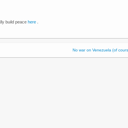
ly build peace
here
.
No war on Venezuela (of cours