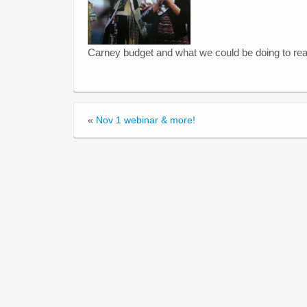
Carney budget and what we could be doing to real
«
Nov 1 webinar & more!