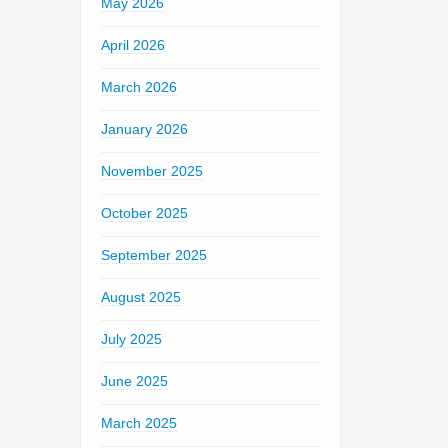
May 2026
April 2026
March 2026
January 2026
November 2025
October 2025
September 2025
August 2025
July 2025
June 2025
March 2025