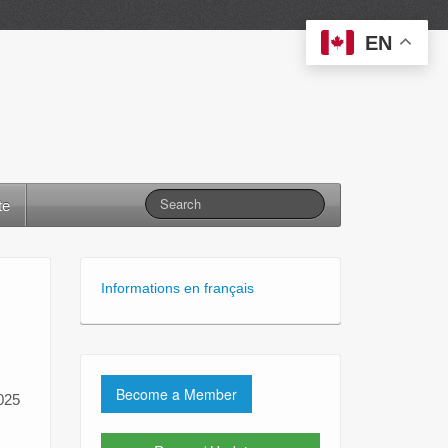
EN
te
Informations en français
Become a Member
2025