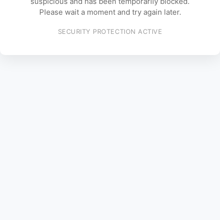
suspicious and has been temporarily blocked.
Please wait a moment and try again later.
SECURITY PROTECTION ACTIVE